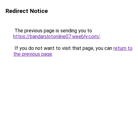
Redirect Notice
The previous page is sending you to
https://bandarslotonline07.weebly.com/
.
If you do not want to visit that page, you can
return to
the previous page
.