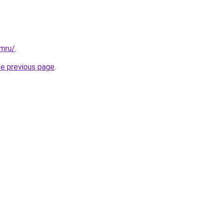
ymru/
.
he previous page
.