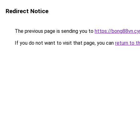
Redirect Notice
The previous page is sending you to
https://bong88vn.c
If you do not want to visit that page, you can
return to t