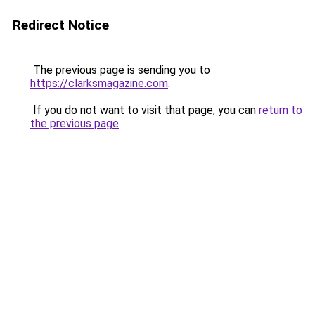
Redirect Notice
The previous page is sending you to
https://clarksmagazine.com
.
If you do not want to visit that page, you can
return to
the previous page
.