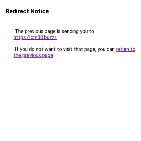
Redirect Notice
The previous page is sending you to
https://cm88.buzz/
.
If you do not want to visit that page, you can
return to
the previous page
.