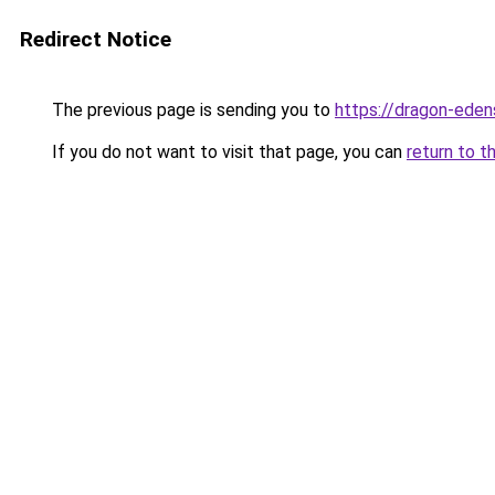
Redirect Notice
The previous page is sending you to
https://dragon-eden
If you do not want to visit that page, you can
return to t