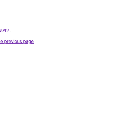
s.vn/
.
he previous page
.