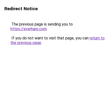
Redirect Notice
The previous page is sending you to
https://everharp.com
.
If you do not want to visit that page, you can
return to
the previous page
.