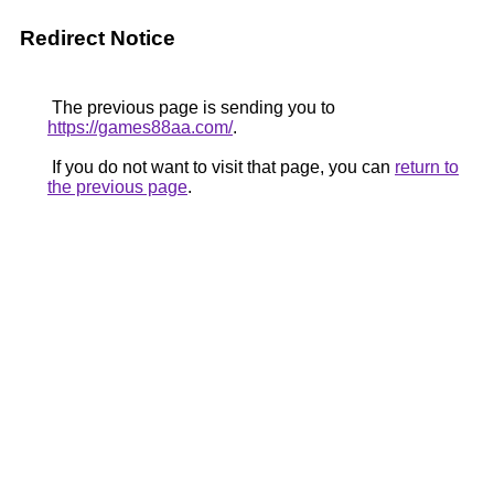
Redirect Notice
The previous page is sending you to
https://games88aa.com/
.
If you do not want to visit that page, you can
return to
the previous page
.