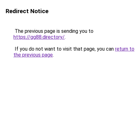
Redirect Notice
The previous page is sending you to
https://gg88.directory/
.
If you do not want to visit that page, you can
return to
the previous page
.