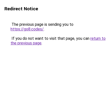
Redirect Notice
The previous page is sending you to
https://go8.codes/
.
If you do not want to visit that page, you can
return to
the previous page
.