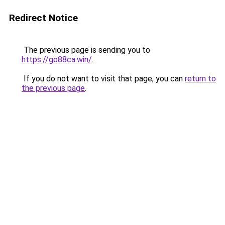
Redirect Notice
The previous page is sending you to
https://go88ca.win/
.
If you do not want to visit that page, you can
return to
the previous page
.