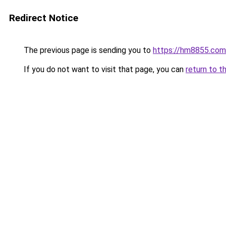
Redirect Notice
The previous page is sending you to
https://hm8855.com
If you do not want to visit that page, you can
return to t