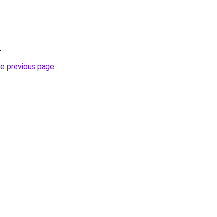
.
he previous page
.