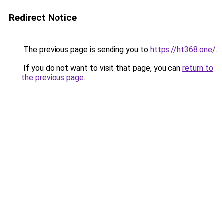
Redirect Notice
The previous page is sending you to
https://ht368.one/
.
If you do not want to visit that page, you can
return to
the previous page
.