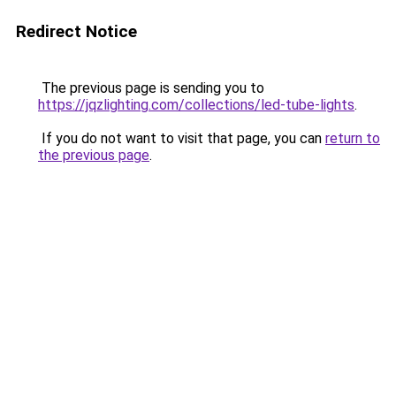
Redirect Notice
The previous page is sending you to
https://jqzlighting.com/collections/led-tube-lights
.
If you do not want to visit that page, you can
return to
the previous page
.