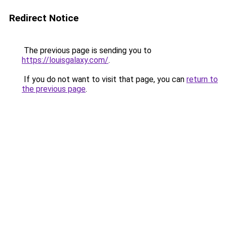
Redirect Notice
The previous page is sending you to
https://louisgalaxy.com/
.
If you do not want to visit that page, you can
return to
the previous page
.