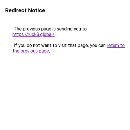
Redirect Notice
The previous page is sending you to
https://luck8.global/
.
If you do not want to visit that page, you can
return to
the previous page
.