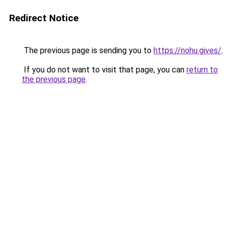
Redirect Notice
The previous page is sending you to
https://nohu.gives/
.
If you do not want to visit that page, you can
return to
the previous page
.