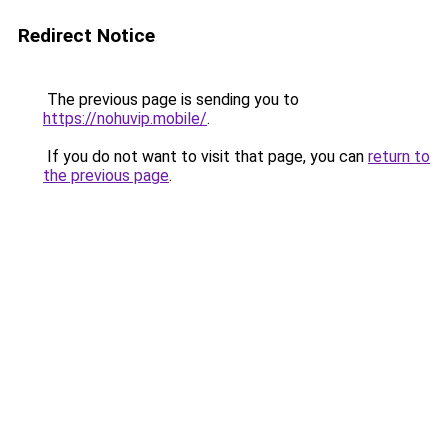
Redirect Notice
The previous page is sending you to
https://nohuvip.mobile/
.
If you do not want to visit that page, you can
return to
the previous page
.