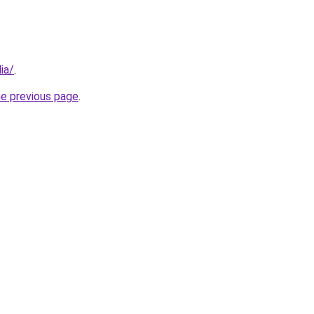
ia/
.
he previous page
.