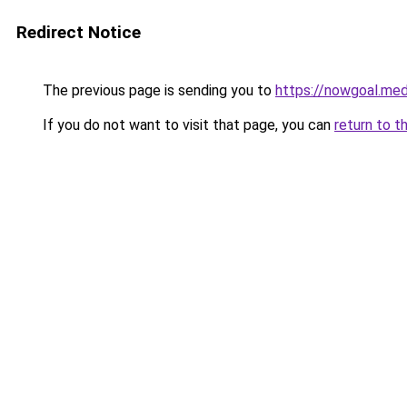
Redirect Notice
The previous page is sending you to
https://nowgoal.med
If you do not want to visit that page, you can
return to t