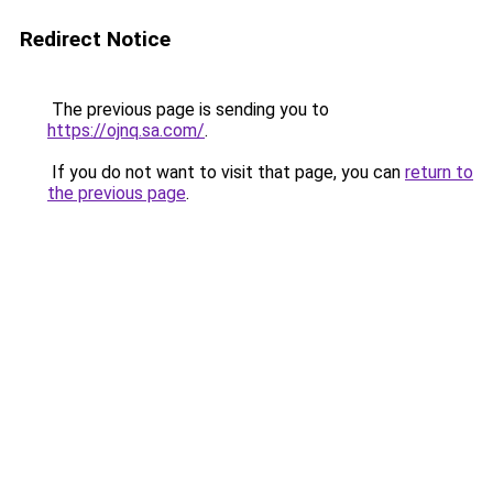
Redirect Notice
The previous page is sending you to
https://ojnq.sa.com/
.
If you do not want to visit that page, you can
return to
the previous page
.