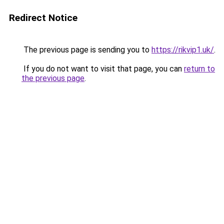
Redirect Notice
The previous page is sending you to
https://rikvip1.uk/
.
If you do not want to visit that page, you can
return to
the previous page
.