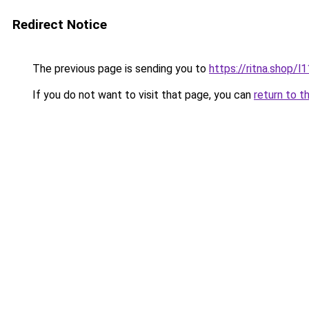
Redirect Notice
The previous page is sending you to
https://ritna.shop/l
If you do not want to visit that page, you can
return to t