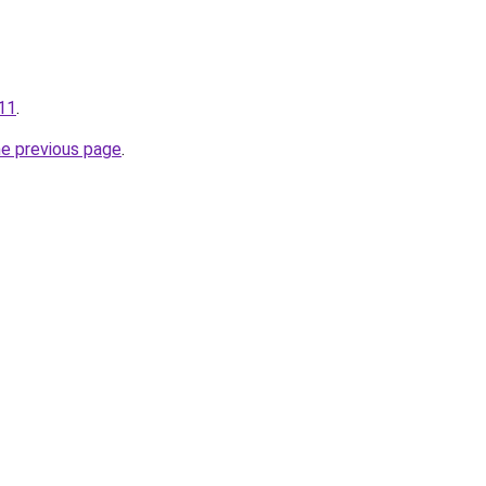
111
.
he previous page
.