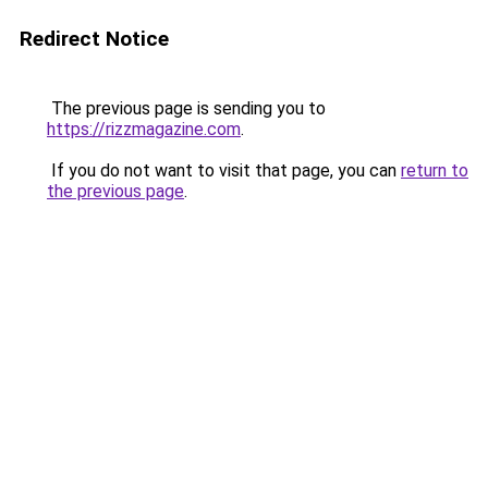
Redirect Notice
The previous page is sending you to
https://rizzmagazine.com
.
If you do not want to visit that page, you can
return to
the previous page
.