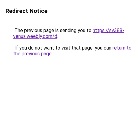
Redirect Notice
The previous page is sending you to
https://sv388-
venus.weebly.com/d
.
If you do not want to visit that page, you can
return to
the previous page
.