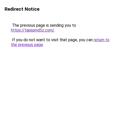
Redirect Notice
The previous page is sending you to
https://taixiumd5z.com/
.
If you do not want to visit that page, you can
return to
the previous page
.