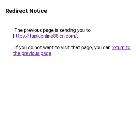
Redirect Notice
The previous page is sending you to
https://taixiuonline88.cn.com/
.
If you do not want to visit that page, you can
return to
the previous page
.