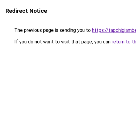
Redirect Notice
The previous page is sending you to
https://tapchigiam
If you do not want to visit that page, you can
return to t