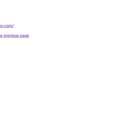
beo.com/
.
he previous page
.