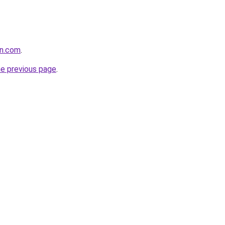
an.com
.
he previous page
.