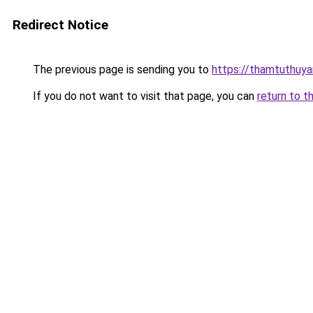
Redirect Notice
The previous page is sending you to
https://thamtuthuy
If you do not want to visit that page, you can
return to t