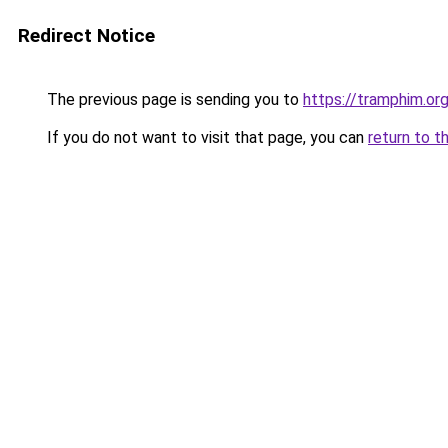
Redirect Notice
The previous page is sending you to
https://tramphim.or
If you do not want to visit that page, you can
return to t