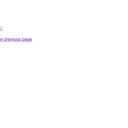
g/
.
he previous page
.