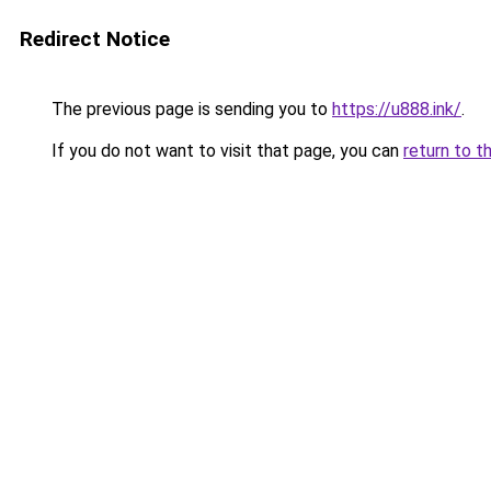
Redirect Notice
The previous page is sending you to
https://u888.ink/
.
If you do not want to visit that page, you can
return to t