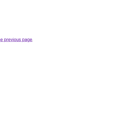
he previous page
.