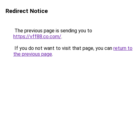
Redirect Notice
The previous page is sending you to
https://vff88.co.com/
.
If you do not want to visit that page, you can
return to
the previous page
.