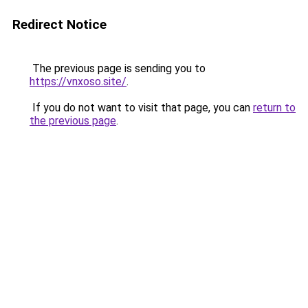
Redirect Notice
The previous page is sending you to
https://vnxoso.site/
.
If you do not want to visit that page, you can
return to
the previous page
.