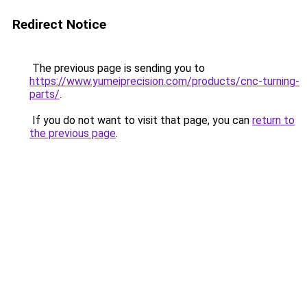
Redirect Notice
The previous page is sending you to
https://www.yumeiprecision.com/products/cnc-turning-
parts/
.
If you do not want to visit that page, you can
return to
the previous page
.