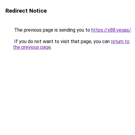
Redirect Notice
The previous page is sending you to
https://x88.vegas/
.
If you do not want to visit that page, you can
return to
the previous page
.