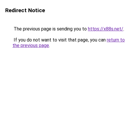
Redirect Notice
The previous page is sending you to
https://x88s.net/
.
If you do not want to visit that page, you can
return to
the previous page
.