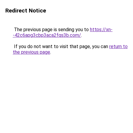
Redirect Notice
The previous page is sending you to
https://xn-
-42c6apg3cbp3aca2fqs3b.com/
.
If you do not want to visit that page, you can
return to
the previous page
.