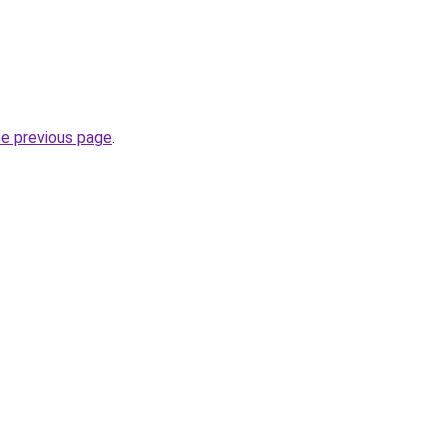
he previous page
.