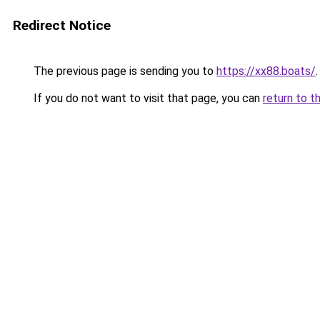
Redirect Notice
The previous page is sending you to
https://xx88.boats/
.
If you do not want to visit that page, you can
return to t