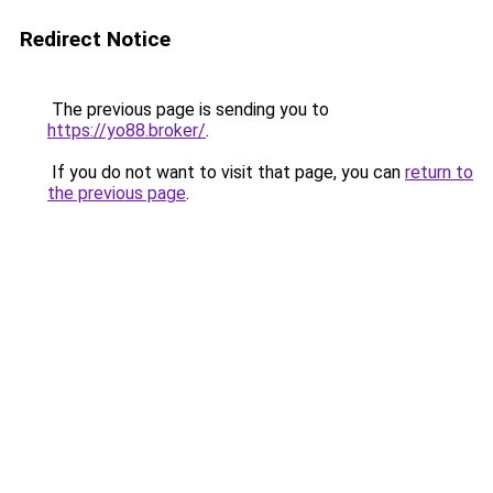
Redirect Notice
The previous page is sending you to
https://yo88.broker/
.
If you do not want to visit that page, you can
return to
the previous page
.