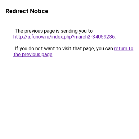
Redirect Notice
The previous page is sending you to
http://a.funow.ru/index.php?march2-34059286
.
If you do not want to visit that page, you can
return to
the previous page
.