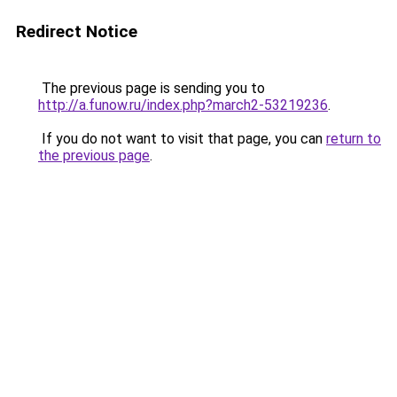
Redirect Notice
The previous page is sending you to
http://a.funow.ru/index.php?march2-53219236
.
If you do not want to visit that page, you can
return to
the previous page
.