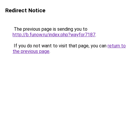
Redirect Notice
The previous page is sending you to
http://b.funow.ru/index.php?wayfor7187
.
If you do not want to visit that page, you can
return to
the previous page
.