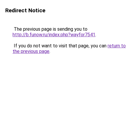
Redirect Notice
The previous page is sending you to
http://b.funow.ru/index.php?wayfor7541
.
If you do not want to visit that page, you can
return to
the previous page
.