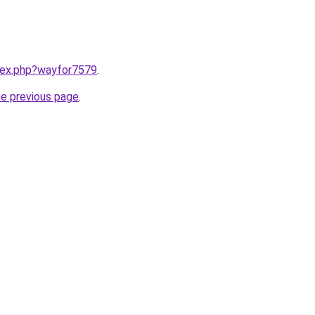
ndex.php?wayfor7579
.
he previous page
.