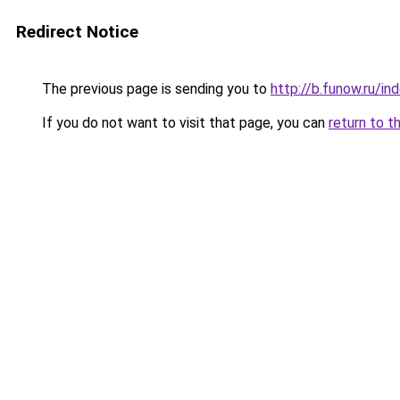
Redirect Notice
The previous page is sending you to
http://b.funow.ru/i
If you do not want to visit that page, you can
return to t