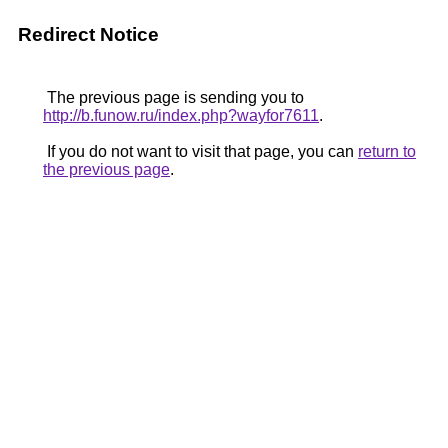
Redirect Notice
The previous page is sending you to
http://b.funow.ru/index.php?wayfor7611
.
If you do not want to visit that page, you can
return to
the previous page
.