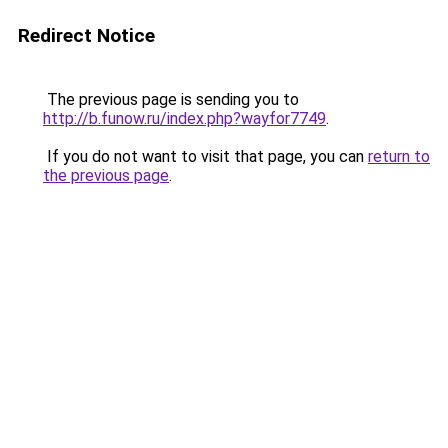
Redirect Notice
The previous page is sending you to
http://b.funow.ru/index.php?wayfor7749
.
If you do not want to visit that page, you can
return to
the previous page
.