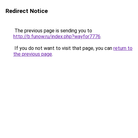
Redirect Notice
The previous page is sending you to
http://b.funow.ru/index.php?wayfor7776
.
If you do not want to visit that page, you can
return to
the previous page
.