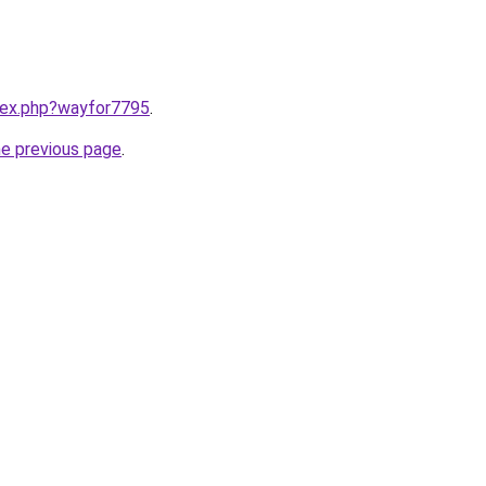
ndex.php?wayfor7795
.
he previous page
.