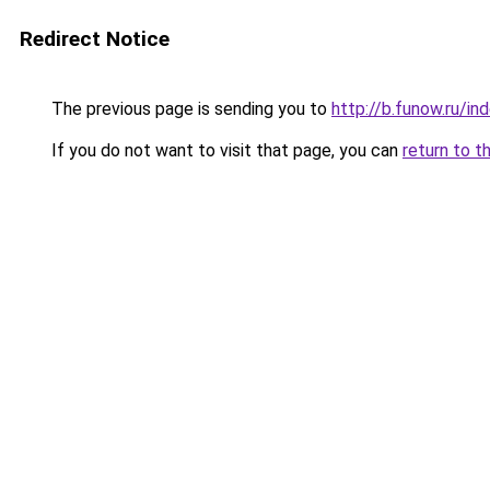
Redirect Notice
The previous page is sending you to
http://b.funow.ru/i
If you do not want to visit that page, you can
return to t