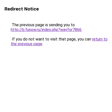
Redirect Notice
The previous page is sending you to
http://b.funow.ru/index.php?wayfor7866
.
If you do not want to visit that page, you can
return to
the previous page
.