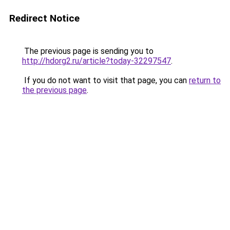
Redirect Notice
The previous page is sending you to
http://hdorg2.ru/article?today-32297547
.
If you do not want to visit that page, you can
return to
the previous page
.