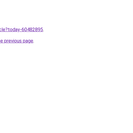
ticle?today-60482895
.
he previous page
.