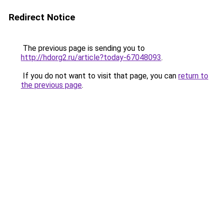
Redirect Notice
The previous page is sending you to
http://hdorg2.ru/article?today-67048093
.
If you do not want to visit that page, you can
return to
the previous page
.